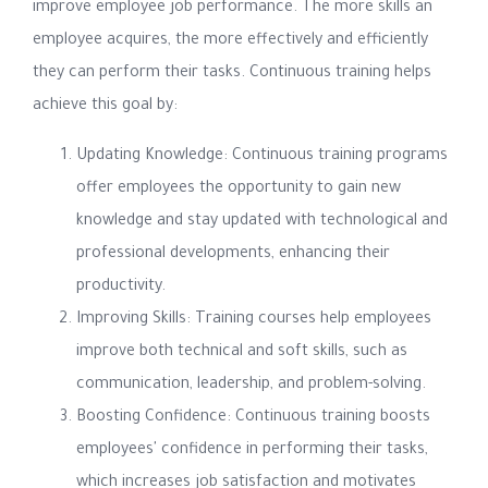
improve employee job performance. The more skills an
employee acquires, the more effectively and efficiently
they can perform their tasks. Continuous training helps
achieve this goal by:
Updating Knowledge: Continuous training programs
offer employees the opportunity to gain new
knowledge and stay updated with technological and
professional developments, enhancing their
productivity.
Improving Skills: Training courses help employees
improve both technical and soft skills, such as
communication, leadership, and problem-solving.
Boosting Confidence: Continuous training boosts
employees' confidence in performing their tasks,
which increases job satisfaction and motivates