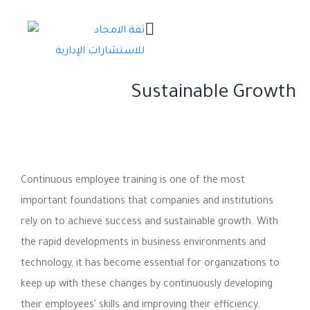
The Importance of Continuous
Employee Training in Achieving
Sustainable Growth
Continuous employee training is one of the most
important foundations that companies and institutions
rely on to achieve success and sustainable growth. With
the rapid developments in business environments and
technology, it has become essential for organizations to
keep up with these changes by continuously developing
their employees' skills and improving their efficiency.