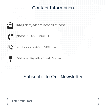
Contact Information
info@alamjadadminconsults.com
phone: 966535780101+
whatsapp: 966535780101+
Address: Riyadh - Saudi Arabia
Subscribe to Our Newsletter