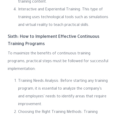
training content.
Interactive and Experiential Training: This type of
training uses technological tools such as simulations
and virtual reality to teach practical skills.
Sixth: How to Implement Effective Continuous
Training Programs
To maximize the benefits of continuous training
programs, practical steps must be followed for successful
implementation:
Training Needs Analysis: Before starting any training
program, it is essential to analyze the company's
and employees' needs to identify areas that require
improvement.
Choosing the Right Training Methods: Training