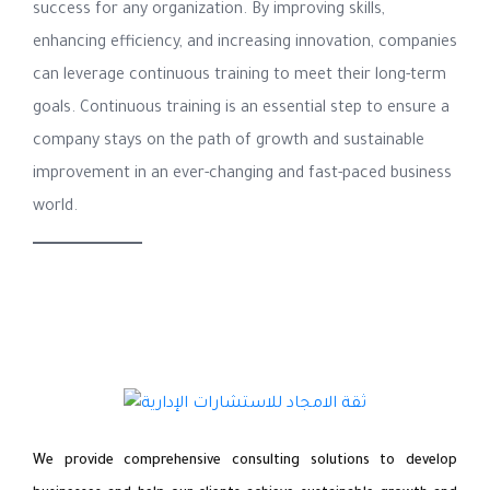
success for any organization. By improving skills,
enhancing efficiency, and increasing innovation, companies
can leverage continuous training to meet their long-term
goals. Continuous training is an essential step to ensure a
company stays on the path of growth and sustainable
improvement in an ever-changing and fast-paced business
world.
We provide comprehensive consulting solutions to develop