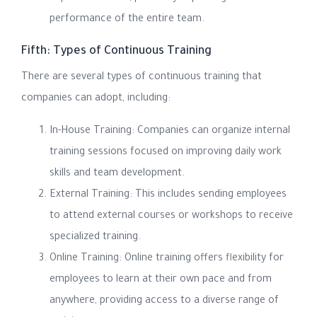
performance of the entire team.
Fifth: Types of Continuous Training
There are several types of continuous training that
companies can adopt, including:
In-House Training: Companies can organize internal
training sessions focused on improving daily work
skills and team development.
External Training: This includes sending employees
to attend external courses or workshops to receive
specialized training.
Online Training: Online training offers flexibility for
employees to learn at their own pace and from
anywhere, providing access to a diverse range of