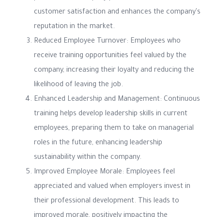
customer satisfaction and enhances the company's
reputation in the market.
Reduced Employee Turnover: Employees who
receive training opportunities feel valued by the
company, increasing their loyalty and reducing the
likelihood of leaving the job.
Enhanced Leadership and Management: Continuous
training helps develop leadership skills in current
employees, preparing them to take on managerial
roles in the future, enhancing leadership
sustainability within the company.
Improved Employee Morale: Employees feel
appreciated and valued when employers invest in
their professional development. This leads to
improved morale, positively impacting the