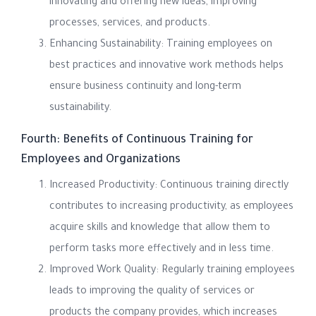
innovating and offering new ideas, improving
processes, services, and products.
Enhancing Sustainability: Training employees on
best practices and innovative work methods helps
ensure business continuity and long-term
sustainability.
Fourth: Benefits of Continuous Training for
Employees and Organizations
Increased Productivity: Continuous training directly
contributes to increasing productivity, as employees
acquire skills and knowledge that allow them to
perform tasks more effectively and in less time.
Improved Work Quality: Regularly training employees
leads to improving the quality of services or
products the company provides, which increases