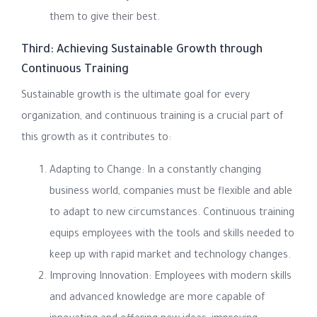
them to give their best.
Third: Achieving Sustainable Growth through
Continuous Training
Sustainable growth is the ultimate goal for every
organization, and continuous training is a crucial part of
this growth as it contributes to:
Adapting to Change: In a constantly changing
business world, companies must be flexible and able
to adapt to new circumstances. Continuous training
equips employees with the tools and skills needed to
keep up with rapid market and technology changes.
Improving Innovation: Employees with modern skills
and advanced knowledge are more capable of