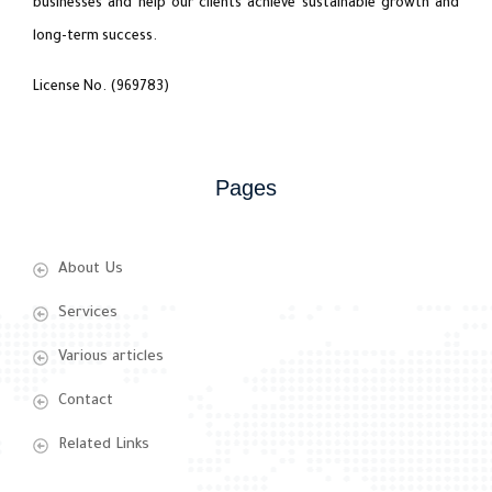
businesses and help our clients achieve sustainable growth and
long-term success.
License No. (969783)
Pages
About Us
Services
Various articles
Contact
Related Links