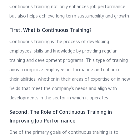
Continuous training not only enhances job performance
but also helps achieve long-term sustainability and growth.
First: What is Continuous Training?
Continuous training is the process of developing
employees' skills and knowledge by providing regular
training and development programs. This type of training
aims to improve employee performance and enhance
their abilities, whether in their areas of expertise or in new
fields that meet the company's needs and align with
developments in the sector in which it operates.
Second: The Role of Continuous Training in
Improving Job Performance
One of the primary goals of continuous training is to