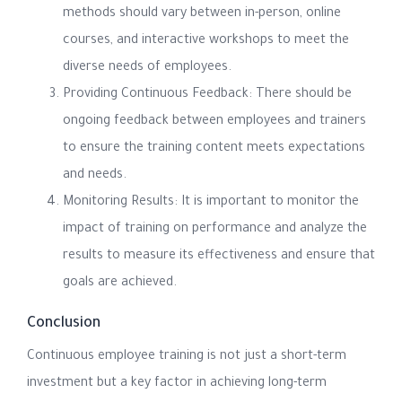
methods should vary between in-person, online
courses, and interactive workshops to meet the
diverse needs of employees.
Providing Continuous Feedback: There should be
ongoing feedback between employees and trainers
to ensure the training content meets expectations
and needs.
Monitoring Results: It is important to monitor the
impact of training on performance and analyze the
results to measure its effectiveness and ensure that
goals are achieved.
Conclusion
Continuous employee training is not just a short-term
investment but a key factor in achieving long-term