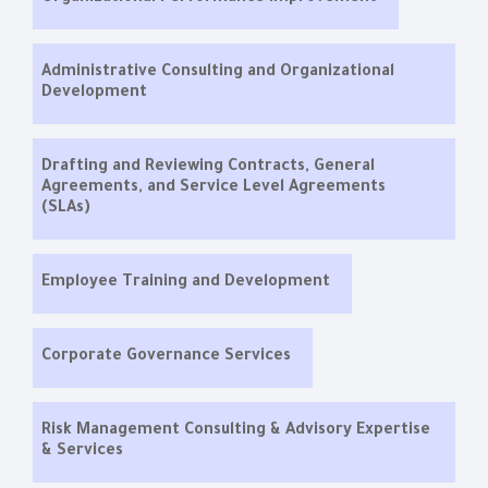
Administrative Consulting and Organizational
Development
Drafting and Reviewing Contracts, General
Agreements, and Service Level Agreements
(SLAs)
Employee Training and Development
Corporate Governance Services
Risk Management Consulting & Advisory Expertise
& Services