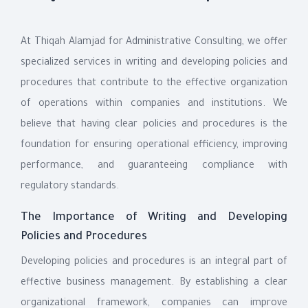
At Thiqah Alamjad for Administrative Consulting, we offer
specialized services in writing and developing policies and
procedures that contribute to the effective organization
of operations within companies and institutions. We
believe that having clear policies and procedures is the
foundation for ensuring operational efficiency, improving
performance, and guaranteeing compliance with
regulatory standards.
The Importance of Writing and Developing
Policies and Procedures
Developing policies and procedures is an integral part of
effective business management. By establishing a clear
organizational framework, companies can improve