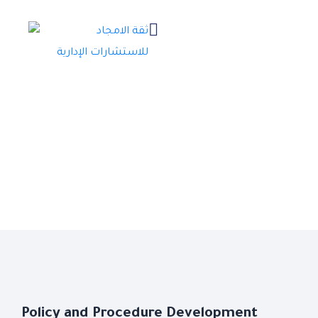
Policy and Procedure Development
Policy and Procedure Development