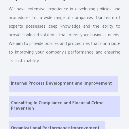
We have extensive experience in developing policies and
procedures for a wide range of companies. Our team of
experts possesses deep knowledge and the ability to
provide tailored solutions that meet your business needs.
We aim to provide policies and procedures that contribute
to improving your company's performance and ensuring
its sustainability.
Internal Process Development and Improvement
Consulting in Compliance and Financial Crime
Prevention
Organizational Performance Improvement