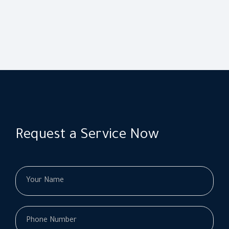
Request a Service Now