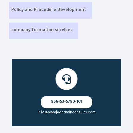
Policy and Procedure Development
company formation services
966-53-5780-101
info@alamjadadminconsults.com