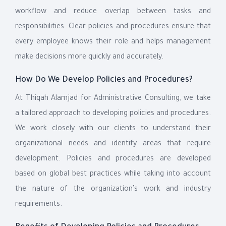
workflow and reduce overlap between tasks and
responsibilities. Clear policies and procedures ensure that
every employee knows their role and helps management
make decisions more quickly and accurately.
How Do We Develop Policies and Procedures?
At Thiqah Alamjad for Administrative Consulting, we take
a tailored approach to developing policies and procedures.
We work closely with our clients to understand their
organizational needs and identify areas that require
development. Policies and procedures are developed
based on global best practices while taking into account
the nature of the organization’s work and industry
requirements.