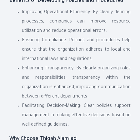
Benefits of Developing Policies and Procedures
Improving Operational Efficiency: By clearly defining
processes, companies can improve resource
utilization and reduce operational errors.
Ensuring Compliance: Policies and procedures help
ensure that the organization adheres to local and
international laws and regulations.
Enhancing Transparency: By clearly organizing roles
and responsibilities, transparency within the
organization is enhanced, improving communication
between different departments.
Facilitating Decision-Making: Clear policies support
management in making effective decisions based on
well-defined guidelines.
Why Choose Thiqah Alamjad