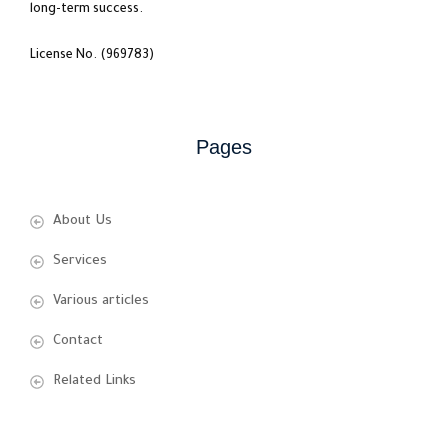
long-term success.
License No. (969783)
Pages
About Us
Services
Various articles
Contact
Related Links