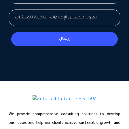
إرسال
We provide comprehensive consulting solutions to develop
businesses and help our clients achieve sustainable growth and