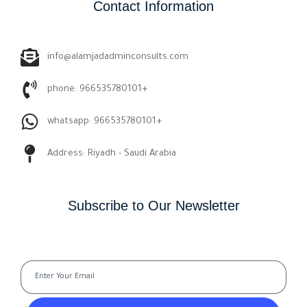
Contact Information
info@alamjadadminconsults.com
phone: 966535780101+
whatsapp: 966535780101+
Address: Riyadh - Saudi Arabia
Subscribe to Our Newsletter